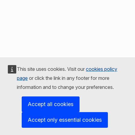
This site uses cookies. Visit our
cookies policy
page
or click the link in any footer for more
information and to change your preferences.
Accept all cookies
Accept only essential cookies