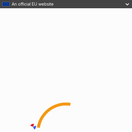
An official EU website