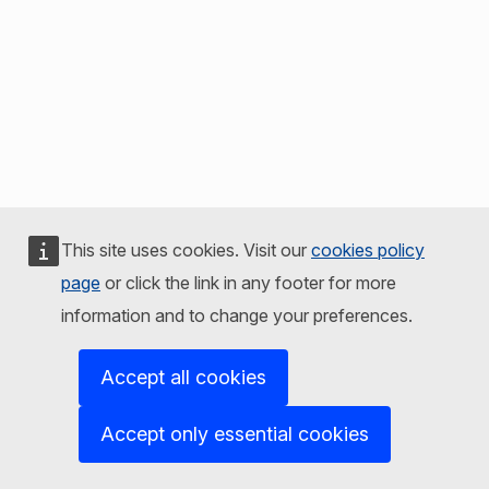
This site uses cookies. Visit our
cookies policy
page
or click the link in any footer for more
information and to change your preferences.
Accept all cookies
Accept only essential cookies