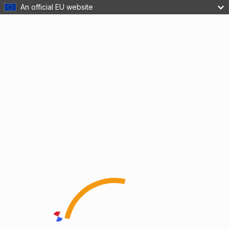
An official EU website