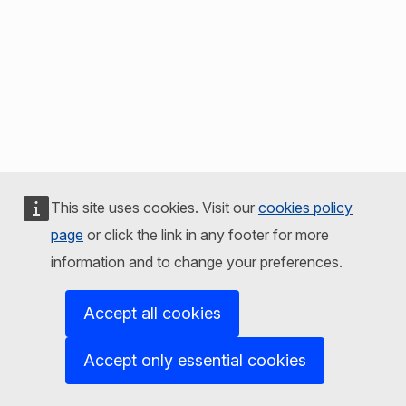
This site uses cookies. Visit our
cookies policy
page
or click the link in any footer for more
information and to change your preferences.
Accept all cookies
Accept only essential cookies