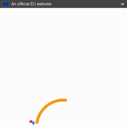
An official EU website