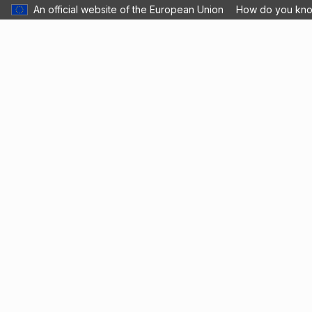
An official website of the European Union
How do you kn