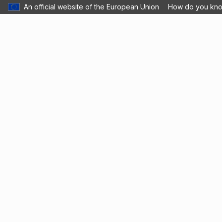
An official website of the European Union
How do you kn