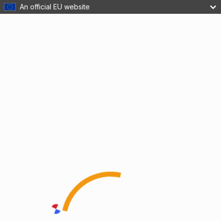
An official EU website