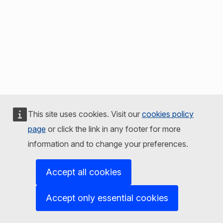
This site uses cookies. Visit our
cookies policy
page
or click the link in any footer for more
information and to change your preferences.
Accept all cookies
Accept only essential cookies