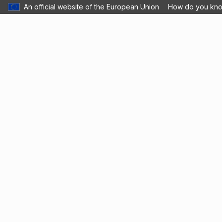
An official website of the European Union
How do you kn