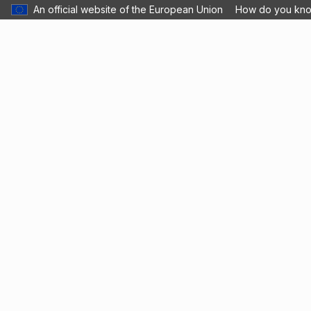
An official website of the European Union
How do you kn