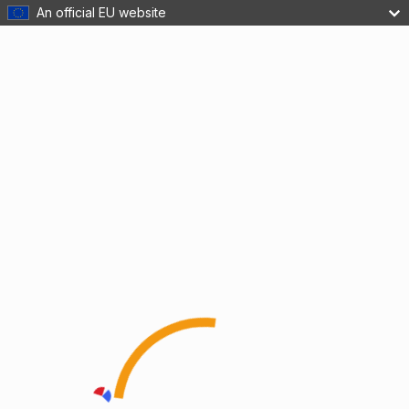
An official EU website