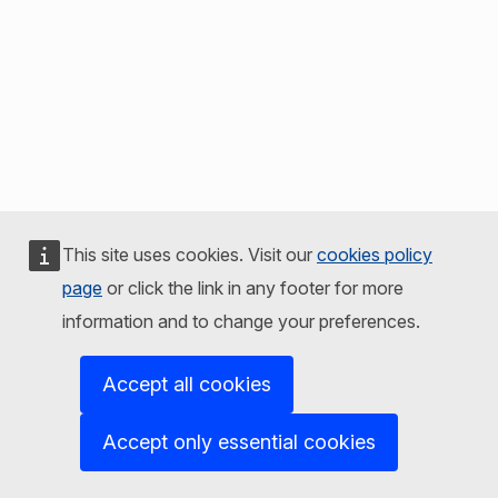
This site uses cookies. Visit our
cookies policy
page
or click the link in any footer for more
information and to change your preferences.
Accept all cookies
Accept only essential cookies