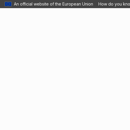
An official website of the European Union
How do you kn