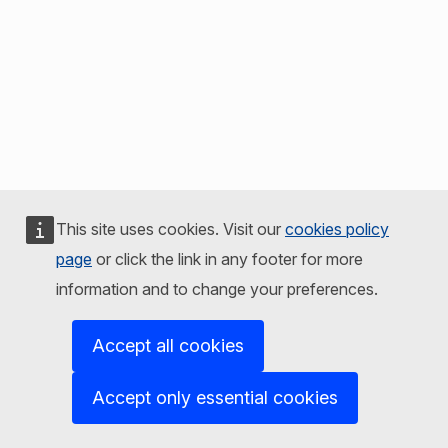
This site uses cookies. Visit our
cookies policy
page
or click the link in any footer for more
information and to change your preferences.
Accept all cookies
Accept only essential cookies