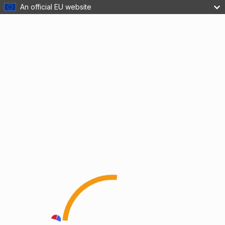
An official EU website