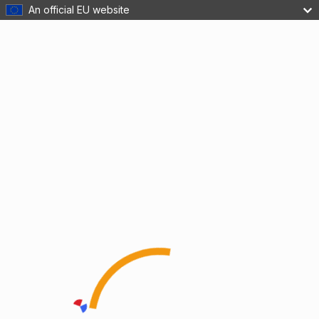
An official EU website