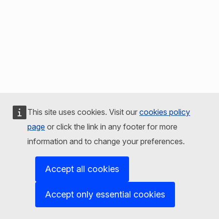
This site uses cookies. Visit our
cookies policy
page
or click the link in any footer for more
information and to change your preferences.
Accept all cookies
Accept only essential cookies