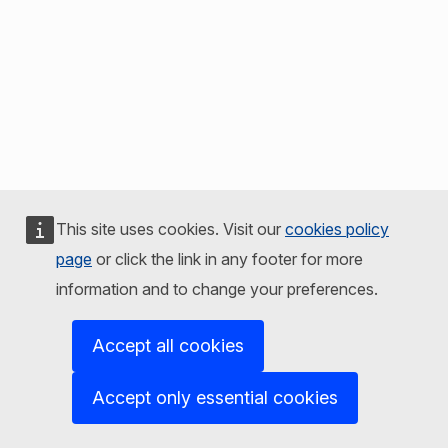
This site uses cookies. Visit our
cookies policy
page
or click the link in any footer for more
information and to change your preferences.
Accept all cookies
Accept only essential cookies