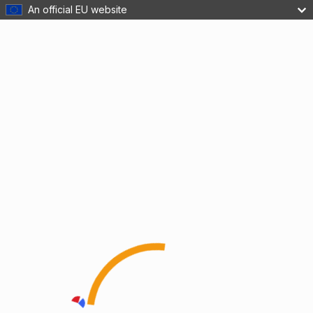
An official EU website