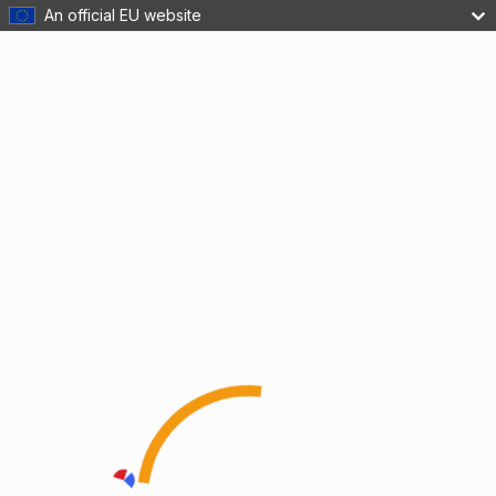
An official EU website