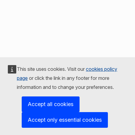
This site uses cookies. Visit our
cookies policy
page
or click the link in any footer for more
information and to change your preferences.
Accept all cookies
Accept only essential cookies