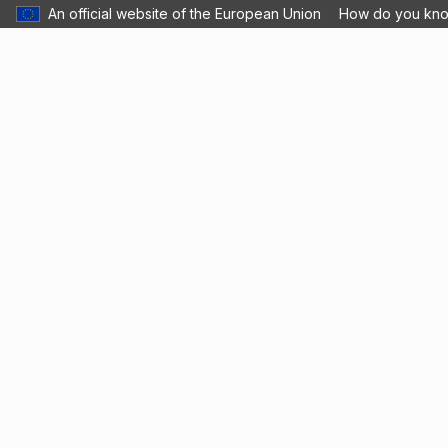
An official website of the European Union
How do you kn