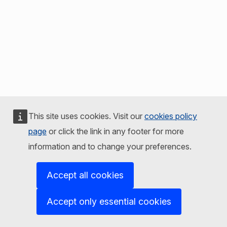
This site uses cookies. Visit our
cookies policy
page
or click the link in any footer for more
information and to change your preferences.
Accept all cookies
Accept only essential cookies