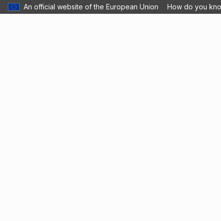
An official website of the European Union
How do you kn