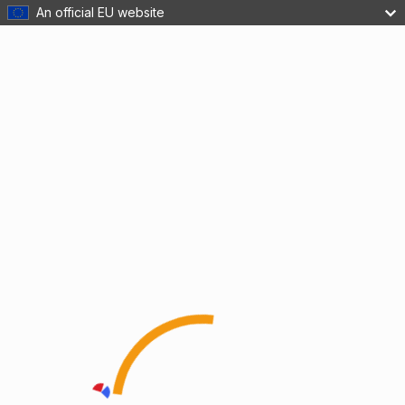
An official EU website