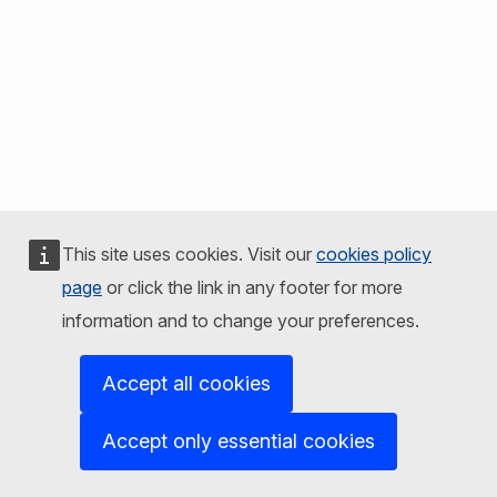
This site uses cookies. Visit our
cookies policy
page
or click the link in any footer for more
information and to change your preferences.
Accept all cookies
Accept only essential cookies