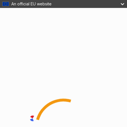
An official EU website