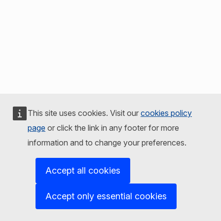
This site uses cookies. Visit our
cookies policy
page
or click the link in any footer for more
information and to change your preferences.
Accept all cookies
Accept only essential cookies