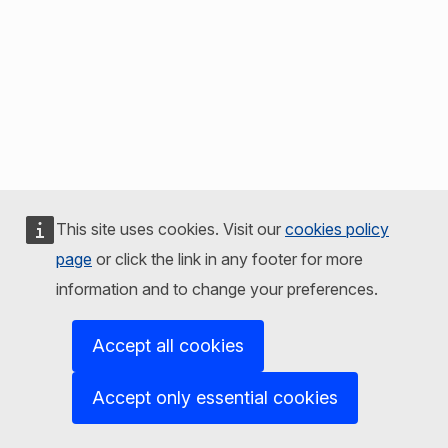
This site uses cookies. Visit our
cookies policy
page
or click the link in any footer for more
information and to change your preferences.
Accept all cookies
Accept only essential cookies