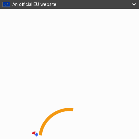
An official EU website