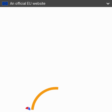
An official EU website