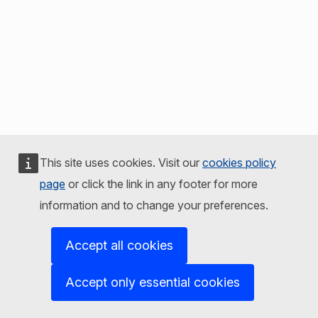
This site uses cookies. Visit our
cookies policy
page
or click the link in any footer for more
information and to change your preferences.
Accept all cookies
Accept only essential cookies