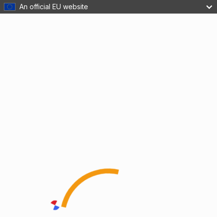
An official EU website