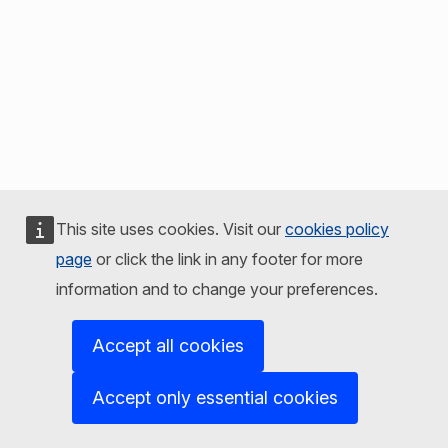
This site uses cookies. Visit our
cookies policy
page
or click the link in any footer for more
information and to change your preferences.
Accept all cookies
Accept only essential cookies