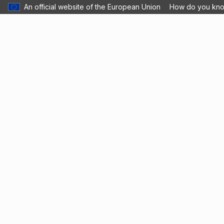
An official website of the European Union
How do you kn