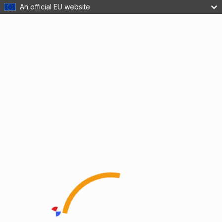
An official EU website