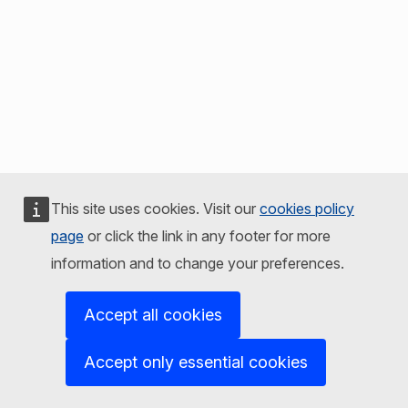
This site uses cookies. Visit our
cookies policy
page
or click the link in any footer for more
information and to change your preferences.
Accept all cookies
Accept only essential cookies