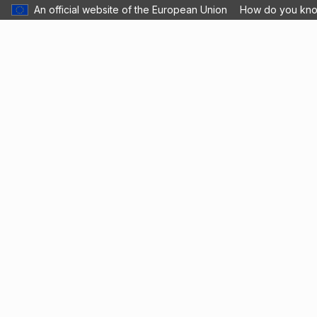
An official website of the European Union
How do you kn