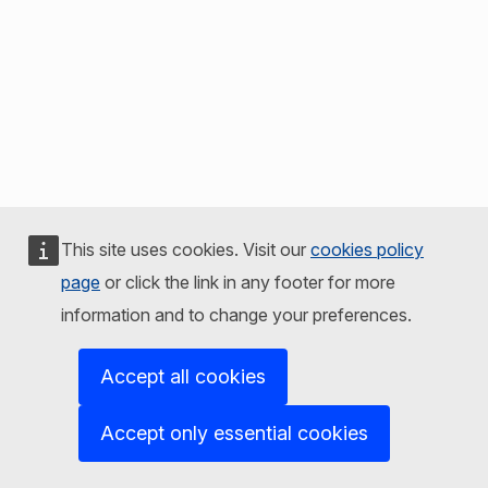
This site uses cookies. Visit our
cookies policy
page
or click the link in any footer for more
information and to change your preferences.
Accept all cookies
Accept only essential cookies