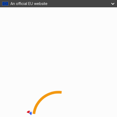
An official EU website