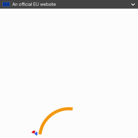
An official EU website