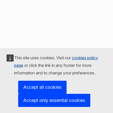
This site uses cookies. Visit our
cookies policy
page
or click the link in any footer for more
information and to change your preferences.
Accept all cookies
Accept only essential cookies