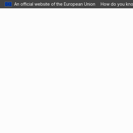
An official website of the European Union
How do you kn