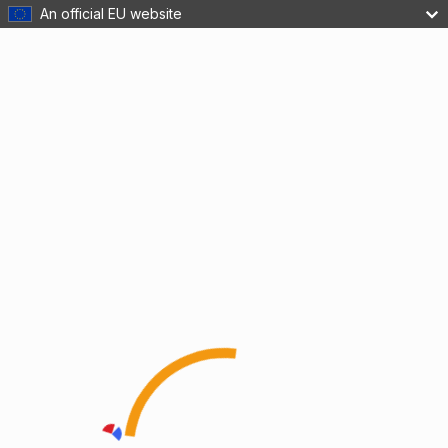
An official EU website