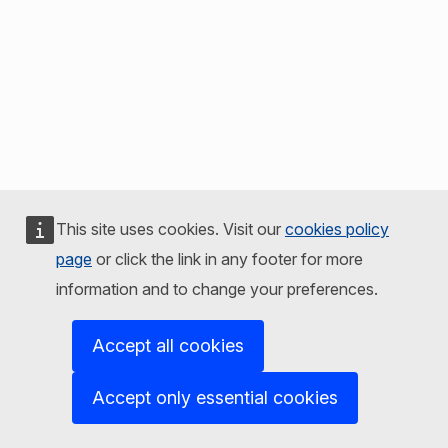
This site uses cookies. Visit our
cookies policy
page
or click the link in any footer for more
information and to change your preferences.
Accept all cookies
Accept only essential cookies