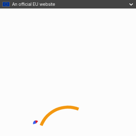
An official EU website