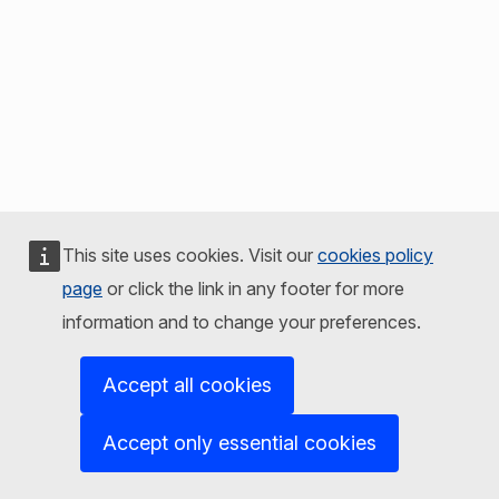
This site uses cookies. Visit our
cookies policy
page
or click the link in any footer for more
information and to change your preferences.
Accept all cookies
Accept only essential cookies