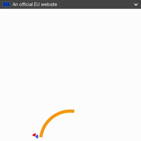
An official EU website