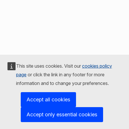
This site uses cookies. Visit our
cookies policy
page
or click the link in any footer for more
information and to change your preferences.
Accept all cookies
Accept only essential cookies