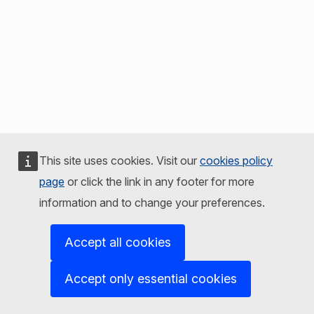
This site uses cookies. Visit our
cookies policy
page
or click the link in any footer for more
information and to change your preferences.
Accept all cookies
Accept only essential cookies