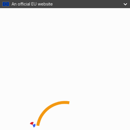
An official EU website