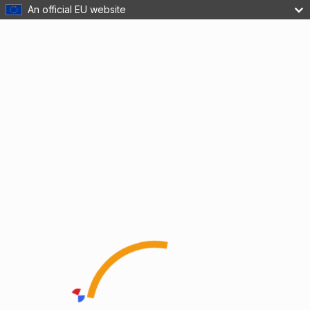
An official EU website