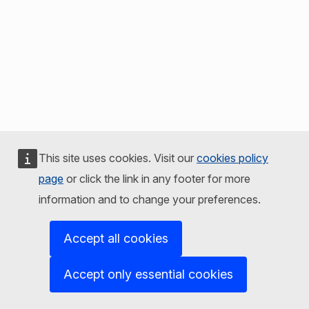
This site uses cookies. Visit our
cookies policy
page
or click the link in any footer for more
information and to change your preferences.
Accept all cookies
Accept only essential cookies