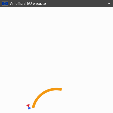
An official EU website