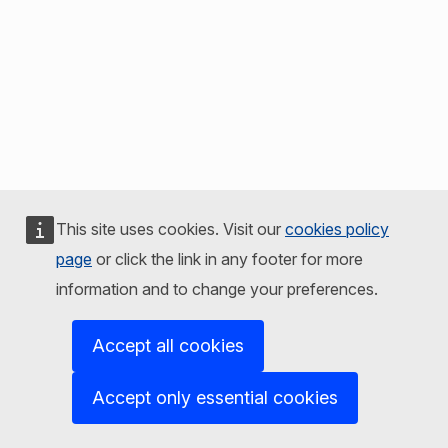
This site uses cookies. Visit our
cookies policy
page
or click the link in any footer for more
information and to change your preferences.
Accept all cookies
Accept only essential cookies