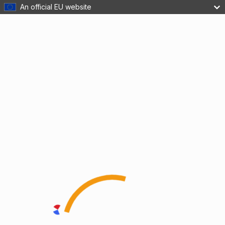
An official EU website