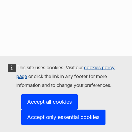
This site uses cookies. Visit our
cookies policy
page
or click the link in any footer for more
information and to change your preferences.
Accept all cookies
Accept only essential cookies