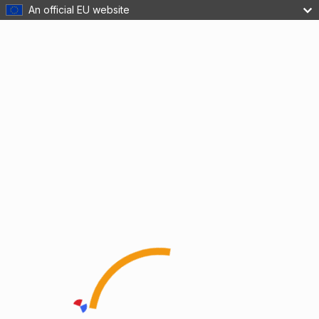
An official EU website