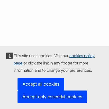
This site uses cookies. Visit our
cookies policy
page
or click the link in any footer for more
information and to change your preferences.
Accept all cookies
Accept only essential cookies