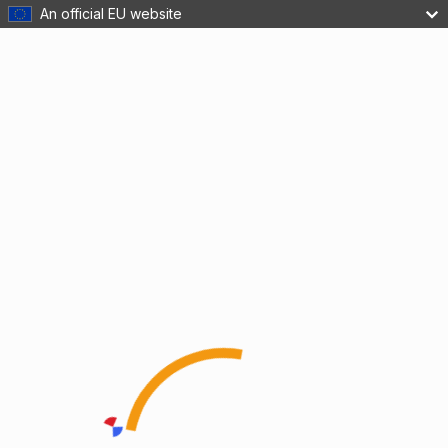
An official EU website