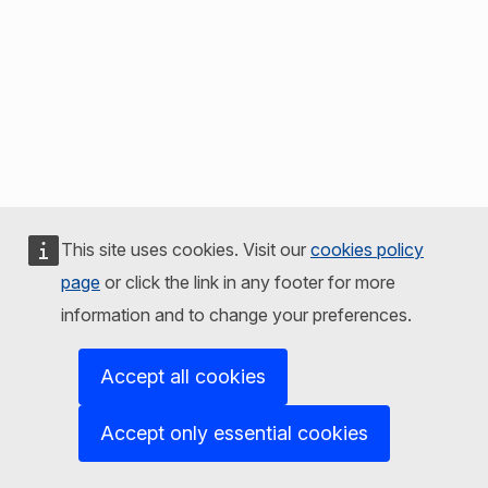
This site uses cookies. Visit our
cookies policy
page
or click the link in any footer for more
information and to change your preferences.
Accept all cookies
Accept only essential cookies