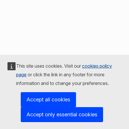
This site uses cookies. Visit our
cookies policy
page
or click the link in any footer for more
information and to change your preferences.
Accept all cookies
Accept only essential cookies