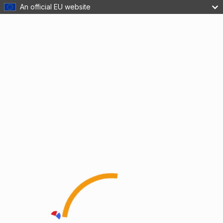
An official EU website