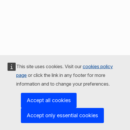
This site uses cookies. Visit our
cookies policy
page
or click the link in any footer for more
information and to change your preferences.
Accept all cookies
Accept only essential cookies