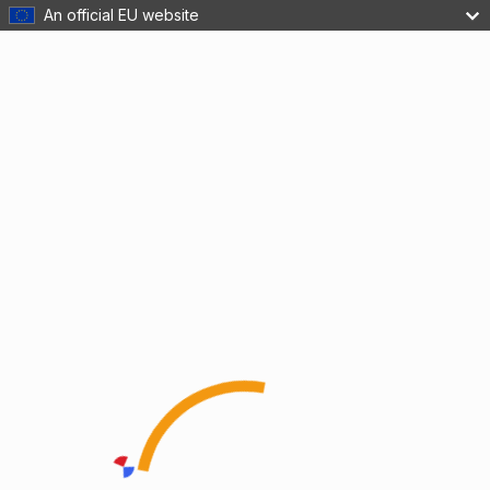
An official EU website