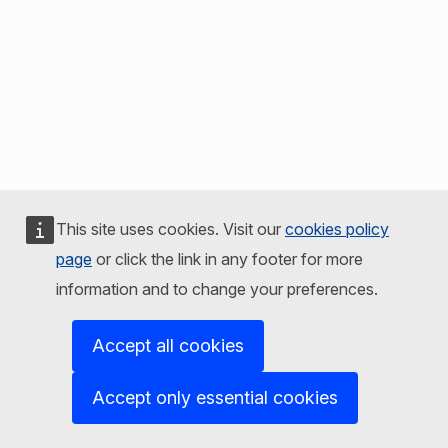
This site uses cookies. Visit our
cookies policy
page
or click the link in any footer for more
information and to change your preferences.
Accept all cookies
Accept only essential cookies