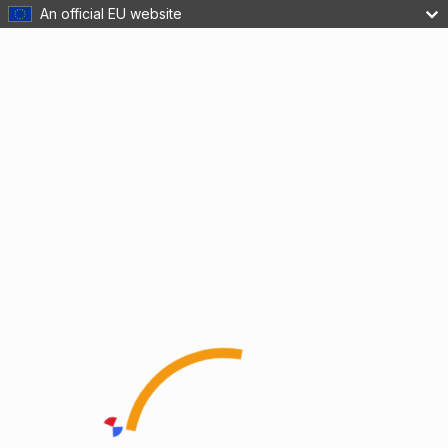
An official EU website