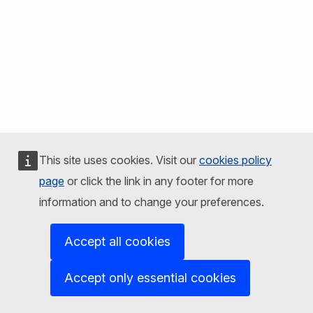
This site uses cookies. Visit our
cookies policy
page
or click the link in any footer for more
information and to change your preferences.
Accept all cookies
Accept only essential cookies