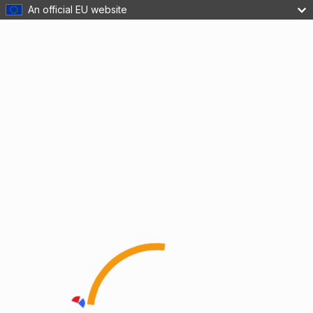
An official EU website