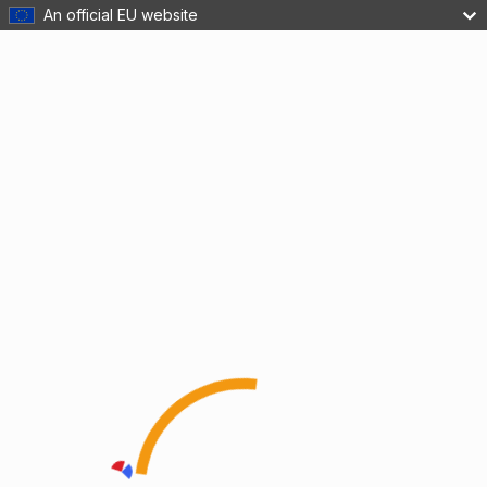
An official EU website