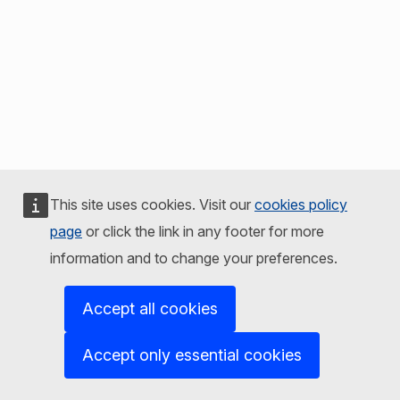
This site uses cookies. Visit our
cookies policy
page
or click the link in any footer for more
information and to change your preferences.
Accept all cookies
Accept only essential cookies