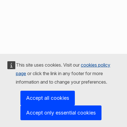
This site uses cookies. Visit our
cookies policy
page
or click the link in any footer for more
information and to change your preferences.
Accept all cookies
Accept only essential cookies