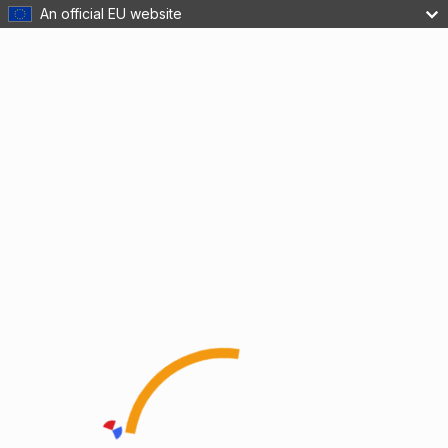
An official EU website