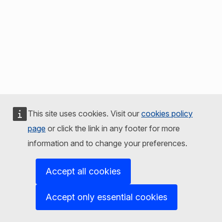
This site uses cookies. Visit our
cookies policy
page
or click the link in any footer for more
information and to change your preferences.
Accept all cookies
Accept only essential cookies