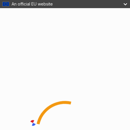
An official EU website