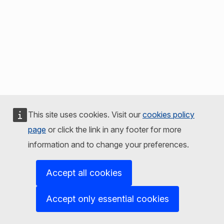
This site uses cookies. Visit our
cookies policy
page
or click the link in any footer for more
information and to change your preferences.
Accept all cookies
Accept only essential cookies