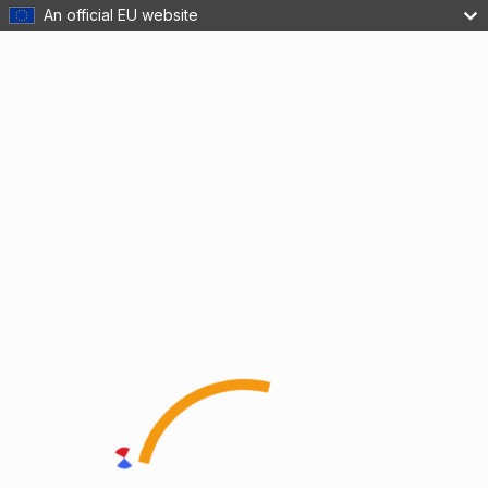
An official EU website