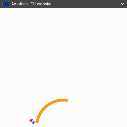
An official EU website