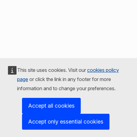
This site uses cookies. Visit our
cookies policy
page
or click the link in any footer for more
information and to change your preferences.
Accept all cookies
Accept only essential cookies