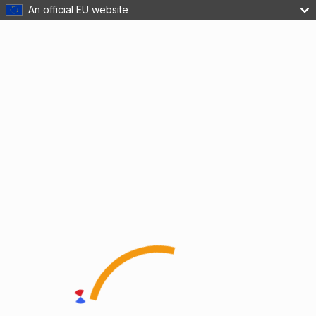
An official EU website