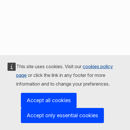
This site uses cookies. Visit our
cookies policy
page
or click the link in any footer for more
information and to change your preferences.
Accept all cookies
Accept only essential cookies