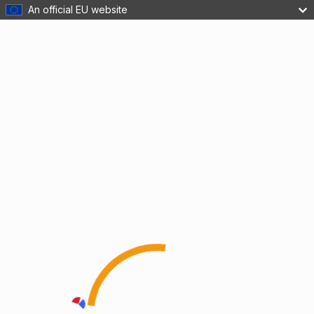
An official EU website