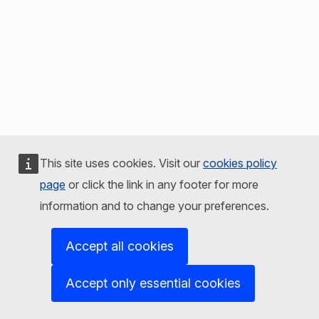
This site uses cookies. Visit our
cookies policy
page
or click the link in any footer for more
information and to change your preferences.
Accept all cookies
Accept only essential cookies