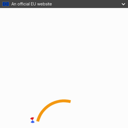
An official EU website