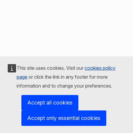
This site uses cookies. Visit our
cookies policy
page
or click the link in any footer for more
information and to change your preferences.
Accept all cookies
Accept only essential cookies