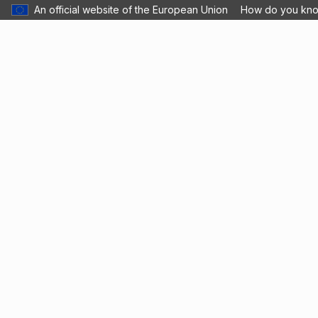
An official website of the European Union
How do you kn